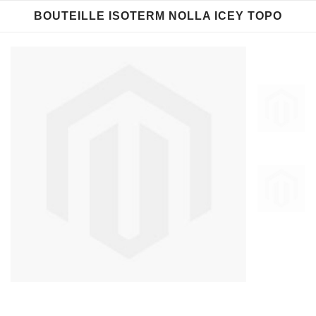
BOUTEILLE ISOTERM NOLLA ICEY TOPO