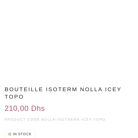
BOUTEILLE ISOTERM NOLLA ICEY
TOPO
210,00 Dhs
PRODUCT CODE:
NOLLA-ISOTHERN-ICEY-TOPO
IN STOCK